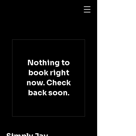
Nothing to
book right
now. Check
back soon.