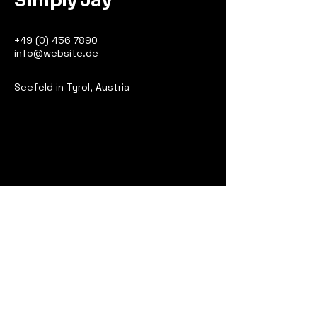
Simply Jay
+49 (0) 456 7890
info@website.de
Seefeld in Tyrol, Austria
Bleiben Sie in
Kontakt
Ihre E-Mail